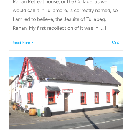
Rahan Retreat house, or the Collage, as we
would call it in Tullamore, is correctly named, so
I am led to believe, the Jesuits of Tullabeg,
Rahan. My first recollection of it was in [...]
Read More
0