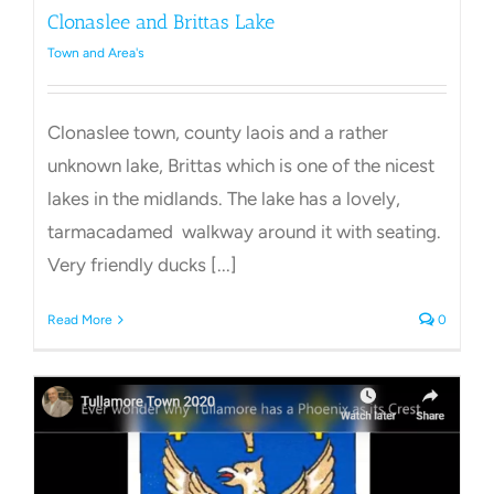
Clonaslee and Brittas Lake
Town and Area's
Clonaslee town, county laois and a rather
unknown lake, Brittas which is one of the nicest
lakes in the midlands. The lake has a lovely,
tarmacadamed walkway around it with seating.
Very friendly ducks [...]
Read More
0