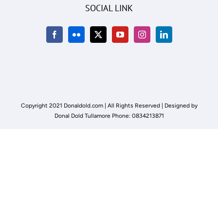
SOCIAL LINK
Copyright 2021 Donaldold.com | All Rights Reserved | Designed by
Donal Dold Tullamore Phone: 0834213871