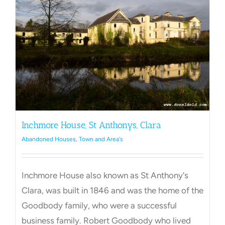
Towns Videos & Images
Contact
Inchmore House, St Anthonys, Clara
Abandoned Houses
,
Town and Area's
Inchmore House also known as St Anthony's
Clara, was built in 1846 and was the home of the
Goodbody family, who were a successful
business family. Robert Goodbody who lived