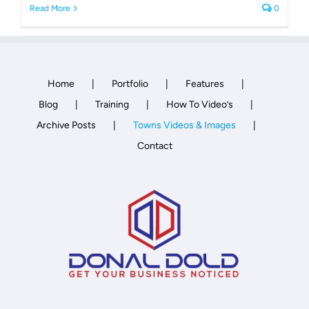
Read More
0
Home
Portfolio
Features
Blog
Training
How To Video’s
Archive Posts
Towns Videos & Images
Contact