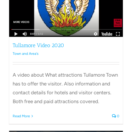
Tullamore Video 2020
Town and Area's
A video about What attractions Tullamore Town
has to offer the visitor. Also information and
contact details for hotels and visitor centers.
Both free and paid attractions covered.
Read More
0