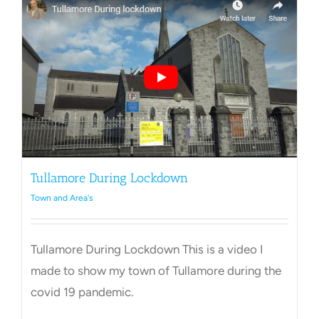
Tullamore During Lockdown
Town and Area's
Tullamore During Lockdown This is a video I
made to show my town of Tullamore during the
covid 19 pandemic.