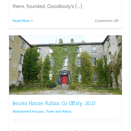
there, founded, Goodbody’s [...]
on
Read More
Comments Off
Inchmo
House,
St
Anthony
Clara
Jesuits House, Rahan, Co Offaly, 2021
Abandoned Houses
,
Town and Area's