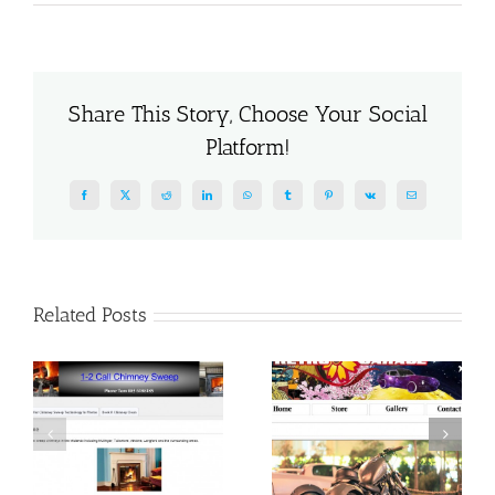
Claissified
Site
Share This Story, Choose Your Social
Platform!
Facebook
X
Reddit
LinkedIn
WhatsApp
Tumblr
Pinterest
Vk
Email
Related Posts
Home Respite
Car Website
Company