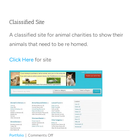
Towns Videos & Images
Claissified Site
A classified site for animal charities to show their
Contact
animals that need to be re homed.
Click Here
for site
on
Portfolio
|
Comments Off