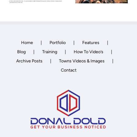
Home
Portfolio
Features
Blog
Training
How To Video’s
Archive Posts
Towns Videos & Images
Contact