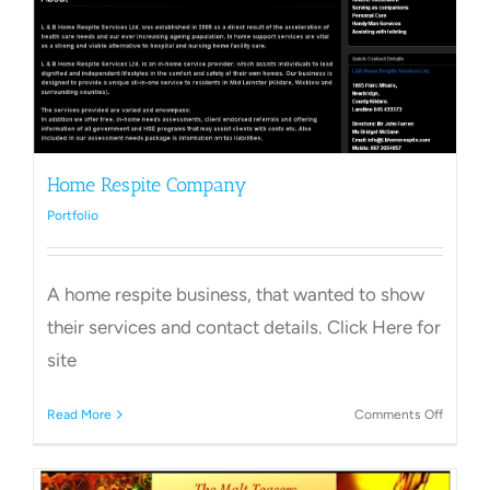
Home Respite Company
Portfolio
A home respite business, that wanted to show
their services and contact details. Click Here for
site
on
Read More
Comments Off
Home
Respite
Compa