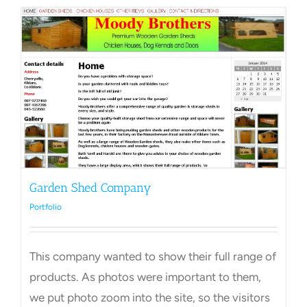
Garden Shed Company
Portfolio
This company wanted to show their full range of
products. As photos were important to them,
we put photo zoom into the site, so the visitors