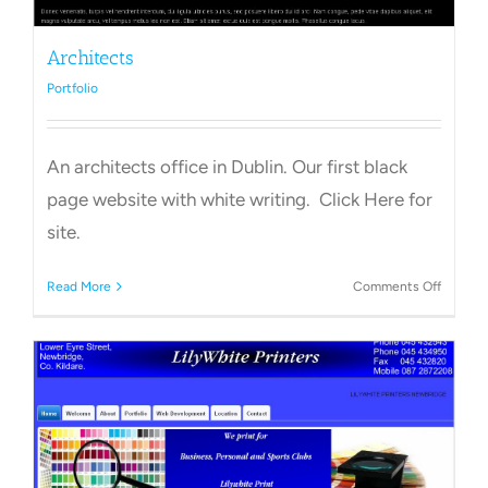
Architects
Portfolio
An architects office in Dublin. Our first black
page website with white writing. Click Here for
site.
on
Read More
Comments Off
Archite