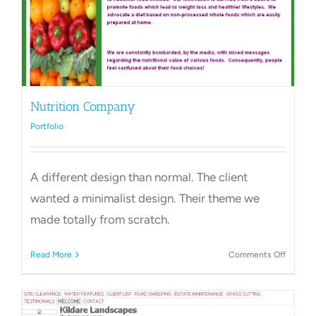
Nutrition Company
Portfolio
A different design than normal. The client
wanted a minimalist design. Their theme we
made totally from scratch.
on
Read More
Comments Off
Nutriti
Compa