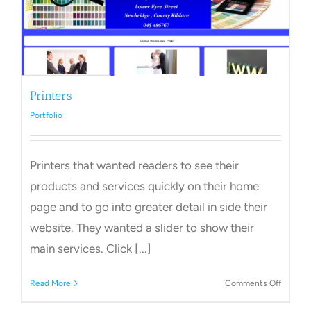
Printers
Portfolio
Printers that wanted readers to see their
products and services quickly on their home
page and to go into greater detail in side their
website. They wanted a slider to show their
main services. Click [...]
on
Read More
Comments Off
Printers