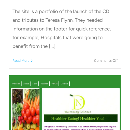
The site is a portfolio of the launch of the CD
and tributes to Teresa Flynn. They needed
information on the footer for quick reference,
for example, Hospitals that were going to
benefit from the [...]
on
Read More
Comments Off
Charity
Site