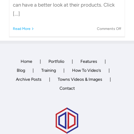
can have a better look at their products. Click
[...]
on
Read More
Comments Off
Garden
Shed
Compa
Home
Portfolio
Features
Blog
Training
How To Video’s
Archive Posts
Towns Videos & Images
Contact