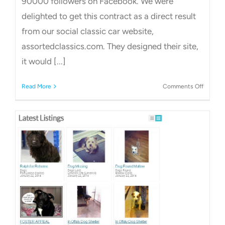
90000 followers on Facebook. We were
delighted to get this contract as a direct result
from our social classic car website,
assortedclassics.com. They designed their site,
it would [...]
on
Read More
Comments Off
Car
Websit