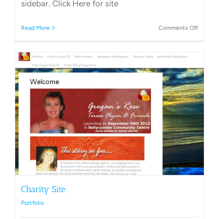
sidebar. Click Here for site
on
Read More
Comments Off
Club
Websit
Charity Site
Portfolio