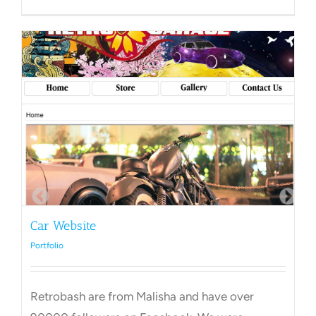
Chimne
Sweep
Car Website
Portfolio
Retrobash are from Malisha and have over