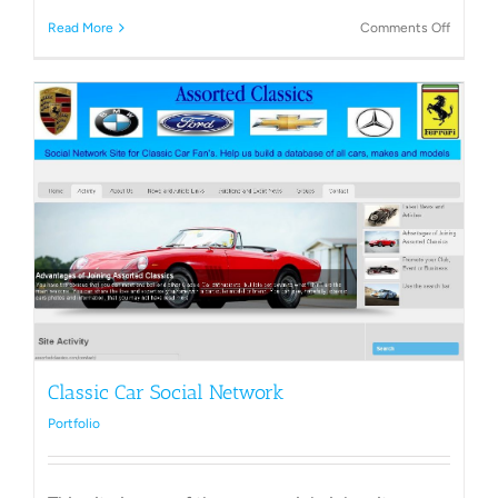
on
Read More
Comments Off
landsca
Compa
Classic Car Social Network
Portfolio