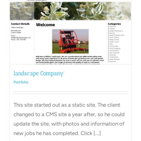
landscape Company
Portfolio
This site started out as a static site. The client
changed to a CMS site a year after, so he could
update the site, with photos and information of
new jobs he has completed. Click [...]