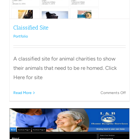
Claissified Site
Portfolio
A classified site for animal charities to show
their animals that need to be re homed. Click
Here for site
on
Read More
Comments Off
Claissif
Site