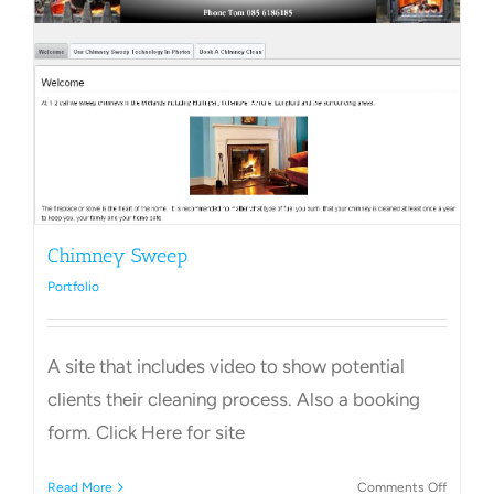
Towns Videos & Images
Contact
Chimney Sweep
Portfolio
A site that includes video to show potential
clients their cleaning process. Also a booking
form. Click Here for site
on
Read More
Comments Off