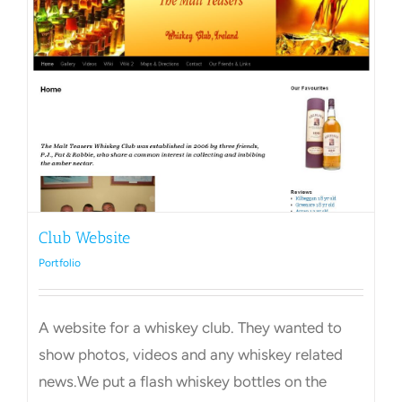
Club Website
Portfolio
A website for a whiskey club. They wanted to
show photos, videos and any whiskey related
news.We put a flash whiskey bottles on the