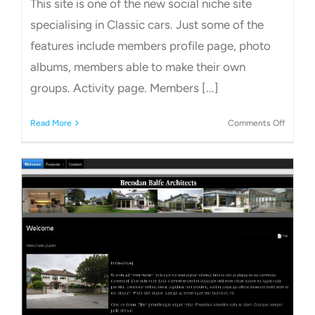
This site is one of the new social niche site
specialising in Classic cars. Just some of the
features include members profile page, photo
albums, members able to make their own
groups. Activity page. Members [...]
on
Read More
Comments Off
Classic
Car
Social
Networ