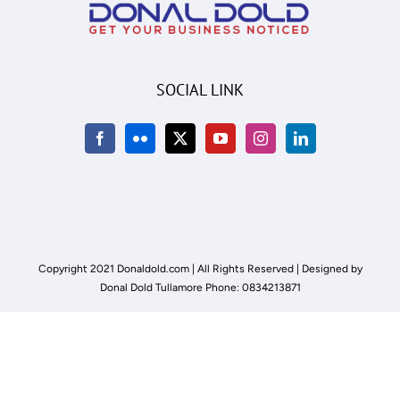
SOCIAL LINK
Copyright 2021 Donaldold.com | All Rights Reserved | Designed by
Donal Dold Tullamore Phone: 0834213871