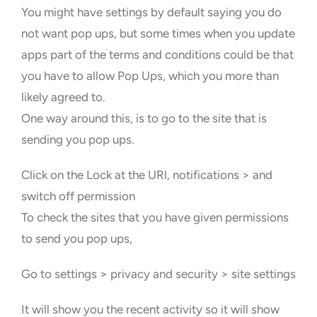
You might have settings by default saying you do
not want pop ups, but some times when you update
apps part of the terms and conditions could be that
you have to allow Pop Ups, which you more than
likely agreed to.
One way around this, is to go to the site that is
sending you pop ups.
Click on the Lock at the URl, notifications > and
switch off permission
To check the sites that you have given permissions
to send you pop ups,
Go to settings > privacy and security > site settings
It will show you the recent activity so it will show