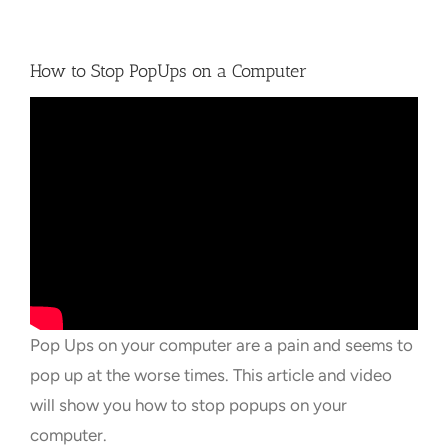
Towns Videos & Images
How to Stop PopUps on a Computer
Contact
Pop Ups on your computer are a pain and seems to
pop up at the worse times. This article and video
will show you how to stop popups on your
computer.