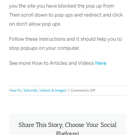
you the site you have blocked the pop up from
Then scroll down to pop ups and redirect and click
on don’t allow pop ups
Follow these instructions and it should help you to
stop popups on your computer.
See more How to Articles and Videos
Here
on
How To
,
Tutorials
,
Videos & Images
|
Comments Off
How
to
Stop
PopUps
on
Share This Story, Choose Your Social
a
Platform!
Computer