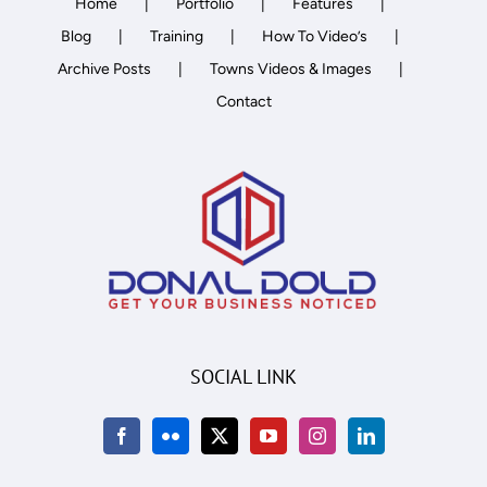
Home
Portfolio
Features
Blog
Training
How To Video’s
Archive Posts
Towns Videos & Images
Contact
SOCIAL LINK