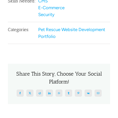
Skills Needed:
CMS
E-Commerce
Security
Categories:
Pet Rescue Website Development
Portfolio
Share This Story, Choose Your Social
Platform!
Facebook
X
Reddit
LinkedIn
WhatsApp
Tumblr
Pinterest
Vk
Email