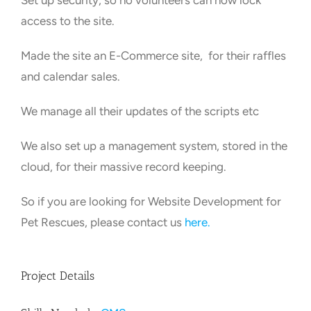
Set up security, so no volunteers can now lock
access to the site.
Made the site an E-Commerce site, for their raffles
and calendar sales.
We manage all their updates of the scripts etc
We also set up a management system, stored in the
cloud, for their massive record keeping.
So if you are looking for Website Development for
Pet Rescues, please contact us
here.
Project Details