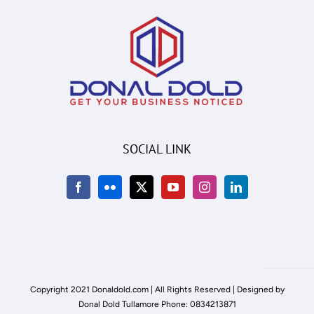
SOCIAL LINK
Copyright 2021 Donaldold.com | All Rights Reserved | Designed by
Donal Dold Tullamore Phone: 0834213871