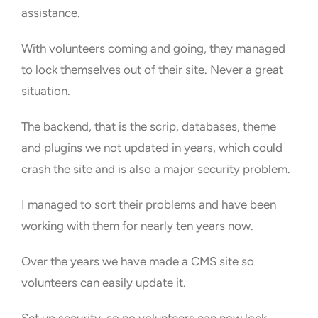
assistance.
With volunteers coming and going, they managed
to lock themselves out of their site. Never a great
situation.
The backend, that is the scrip, databases, theme
and plugins we not updated in years, which could
crash the site and is also a major security problem.
I managed to sort their problems and have been
working with them for nearly ten years now.
Over the years we have made a CMS site so
volunteers can easily update it.