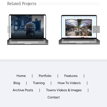
Related Projects
Retail and
Business Park
Roofing
Website
Contractor
Development,
Website Design
Website Design
Home
Portfolio
Features
Blog
Training
How To Video’s
Archive Posts
Towns Videos & Images
Contact