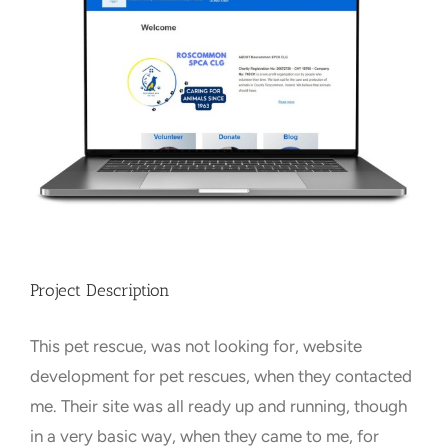
Larger
Image
Towns Videos & Images
Contact
Project Description
This pet rescue, was not looking for, website
development for pet rescues, when they contacted
me. Their site was all ready up and running, though
in a very basic way, when they came to me, for