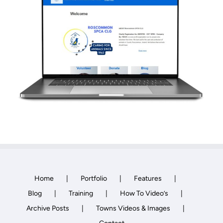
Towns Videos & Images
Contact
Home
Portfolio
Features
Blog
Training
How To Video’s
Archive Posts
Towns Videos & Images