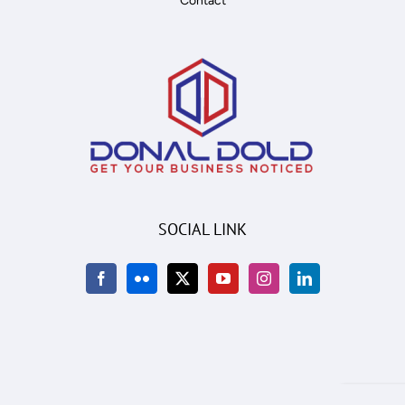
Contact
SOCIAL LINK