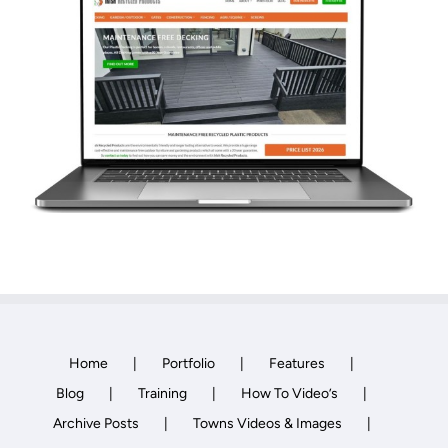
Towns Videos & Images
Contact
Home
Portfolio
Features
Blog
Training
How To Video’s
Archive Posts
Towns Videos & Images