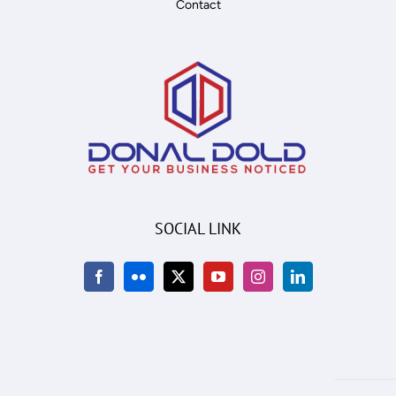
Contact
SOCIAL LINK