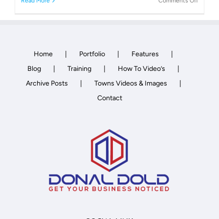
on
Read More
Comments Off
Archite
Home
Portfolio
Features
Blog
Training
How To Video’s
Archive Posts
Towns Videos & Images
Contact