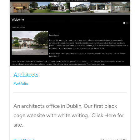
Towns Videos & Images
Contact
Architects
Portfolio
An architects office in Dublin. Our first black
page website with white writing. Click Here for
site.