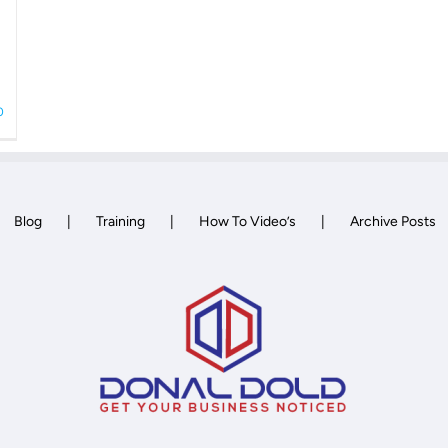
0
Blog
Training
How To Video’s
Archive Posts