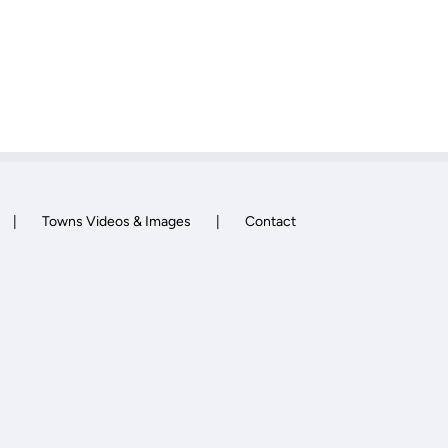
Towns Videos & Images
Contact