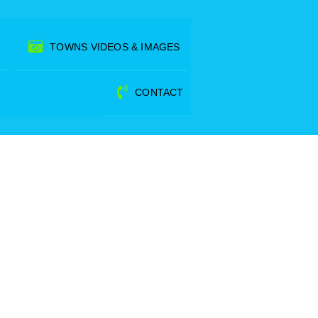
TOWNS VIDEOS & IMAGES
CONTACT