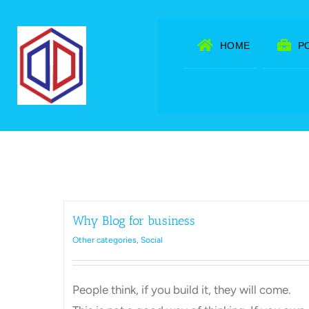
Skip
to
HOME
P
content
Why Blog for business
Other categories
,
Social
People think, if you build it, they will come.