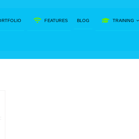
ORTFOLIO
FEATURES
BLOG
TRAINING