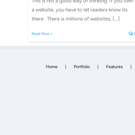
This is not a good way of thinking. If you own
a website, you have to let readers know its
there. There is millions of websites, [...]
Read More
Home
Portfolio
Features