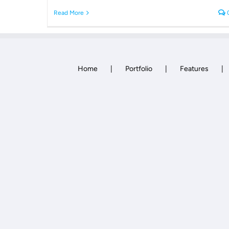
Read More
Home
Portfolio
Features