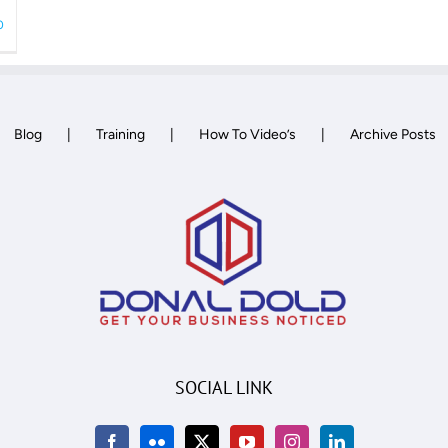
0
Blog
Training
How To Video’s
Archive Posts
SOCIAL LINK