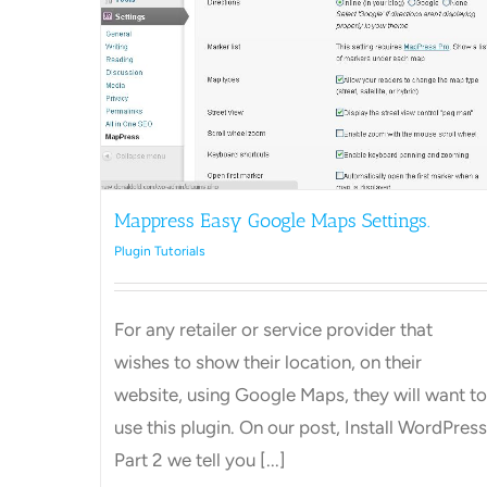
Maps
Mappress Easy Google Maps Settings.
Plugin Tutorials
For any retailer or service provider that
wishes to show their location, on their
website, using Google Maps, they will want to
use this plugin. On our post, Install WordPress
Part 2 we tell you [...]