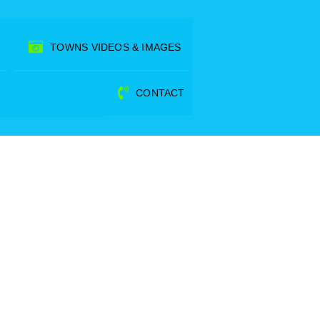
TOWNS VIDEOS & IMAGES
CONTACT