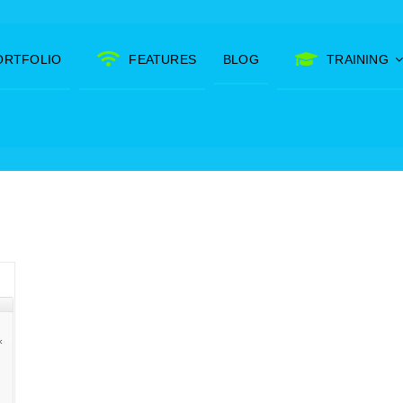
ORTFOLIO
FEATURES
BLOG
TRAINING