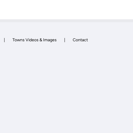
Towns Videos & Images
Contact