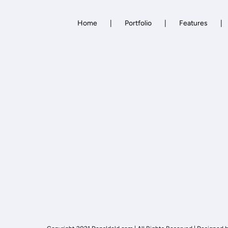
Home
Portfolio
Features