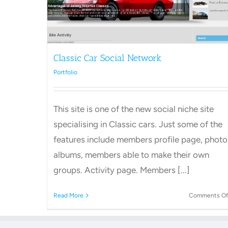
Classic Car Social Network
Portfolio
This site is one of the new social niche site
specialising in Classic cars. Just some of the
features include members profile page, photo
albums, members able to make their own
groups. Activity page. Members [...]
Read More
Comments Of