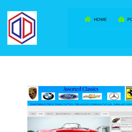
Skip
to
HOME
P
content
ork