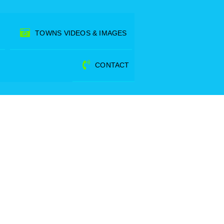
TOWNS VIDEOS & IMAGES
CONTACT