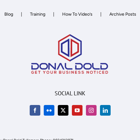
Network
Blog
Training
How To Video’s
Archive Posts
SOCIAL LINK