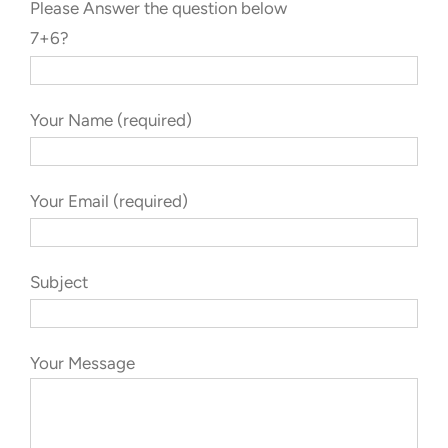
Please Answer the question below
7+6?
Your Name (required)
Your Email (required)
Subject
Your Message