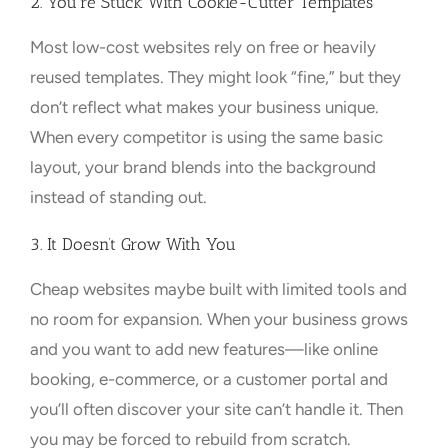
2. You’re Stuck With Cookie-Cutter Templates
Most low-cost websites rely on free or heavily
reused templates. They might look “fine,” but they
don’t reflect what makes your business unique.
When every competitor is using the same basic
layout, your brand blends into the background
instead of standing out.
3. It Doesn’t Grow With You
Cheap websites maybe built with limited tools and
no room for expansion. When your business grows
and you want to add new features—like online
booking, e-commerce, or a customer portal and
you’ll often discover your site can’t handle it. Then
you may be forced to rebuild from scratch.