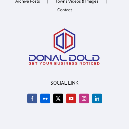
Archive Posts
Towns Videos & Images
Contact
SOCIAL LINK