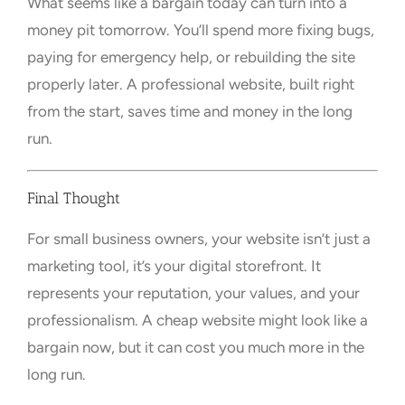
What seems like a bargain today can turn into a
money pit tomorrow. You’ll spend more fixing bugs,
paying for emergency help, or rebuilding the site
properly later. A professional website, built right
from the start, saves time and money in the long
run.
Final Thought
For small business owners, your website isn’t just a
marketing tool, it’s your digital storefront. It
represents your reputation, your values, and your
professionalism. A cheap website might look like a
bargain now, but it can cost you much more in the
long run.