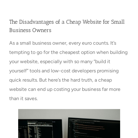
Towns Videos & Images
The Disadvantages of a Cheap Website for Small
Business Owners
Contact
As a small business owner, every euro counts. It’s
tempting to go for the cheapest option when building
your website, especially with so many “build it
yourself” tools and low-cost developers promising
quick results. But here’s the hard truth, a cheap
website can end up costing your business far more
than it saves.