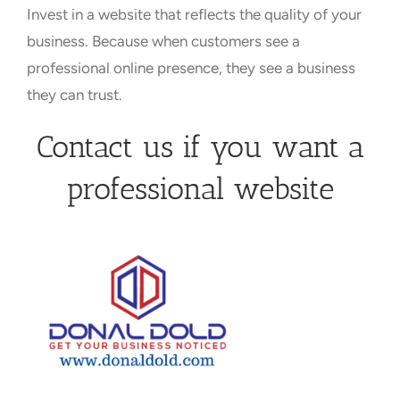
Invest in a website that reflects the quality of your
business. Because when customers see a
professional online presence, they see a business
they can trust.
Contact us if you want a
professional website