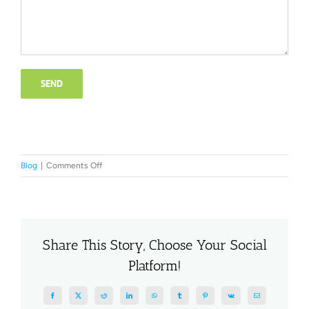
on
Blog
|
Comments Off
The
Disadvantages
of
a
Cheap
Share This Story, Choose Your Social
Website
Platform!
for
Small
Business
Facebook
X
Reddit
LinkedIn
WhatsApp
Tumblr
Pinterest
Vk
Email