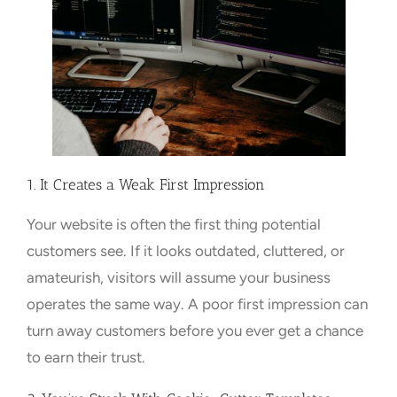
1. It Creates a Weak First Impression
Your website is often the first thing potential
customers see. If it looks outdated, cluttered, or
amateurish, visitors will assume your business
operates the same way. A poor first impression can
turn away customers before you ever get a chance
to earn their trust.