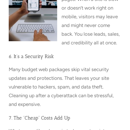
or doesn’t work right on
mobile, visitors may leave
and might never come
back. You lose leads, sales,
and credibility all at once.
6. It’s a Security Risk
Many budget web packages skip vital security
updates and protections. That leaves your site
vulnerable to hackers, spam, and data theft.
Cleaning up after a cyberattack can be stressful,
and expensive.
7. The “Cheap” Costs Add Up