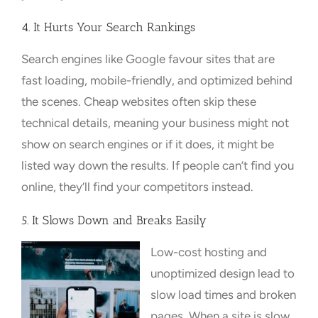
4. It Hurts Your Search Rankings
Search engines like Google favour sites that are
fast loading, mobile-friendly, and optimized behind
the scenes. Cheap websites often skip these
technical details, meaning your business might not
show on search engines or if it does, it might be
listed way down the results. If people can’t find you
online, they’ll find your competitors instead.
5. It Slows Down and Breaks Easily
Low-cost hosting and
unoptimized design lead to
slow load times and broken
pages. When a site is slow