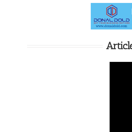
Articl