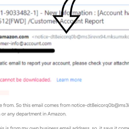
come from. So this email comes from notice-dt8eicorq0b@m
or any department in Amazon.
is is from my own business email address, so it says it come