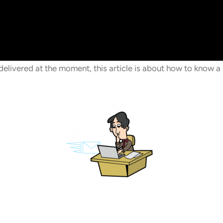
livered at the moment, this article is about how to know a 