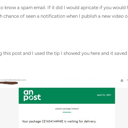
o know a spam email. If it did I would apricate if you wou
 chance of seen a notification when I publish a new video or
g this post and I used the tip I showed you here and it save