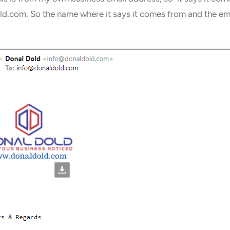
.com. So the name where it says it comes from and the email