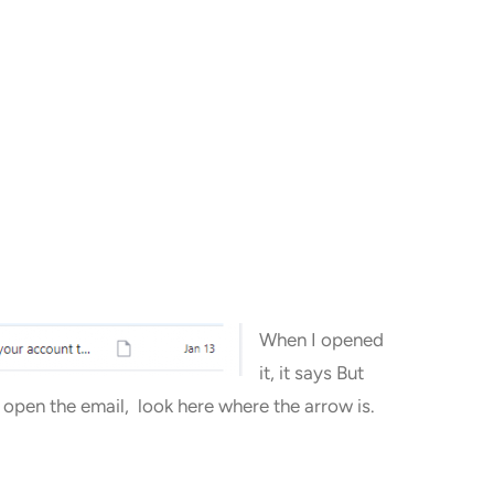
When I opened
it, it says But
u open the email, look here where the arrow is.