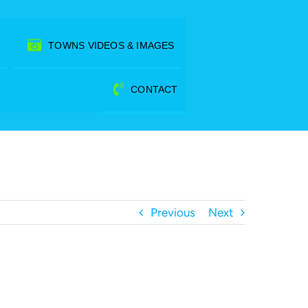
TOWNS VIDEOS & IMAGES
CONTACT
Previous
Next