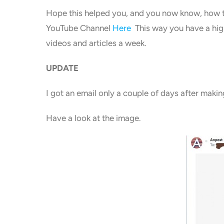
Hope this helped you, and you now know, how t
YouTube Channel
Here
This way you have a high
videos and articles a week.
UPDATE
I got an email only a couple of days after makin
Have a look at the image.