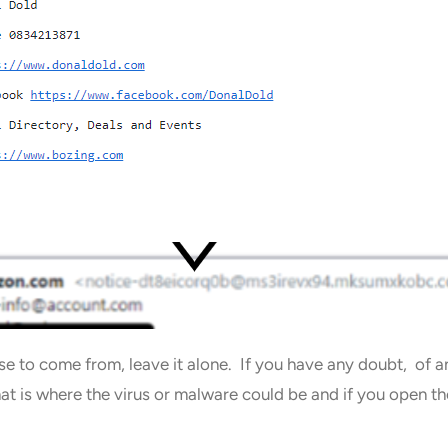
pose to come from, leave it alone. If you have any doubt, of
hat is where the virus or malware could be and if you open 