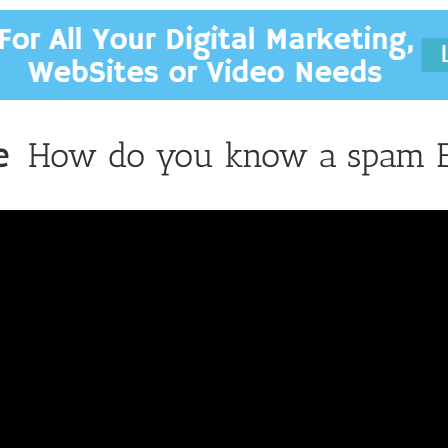
e
How do you know a spam E