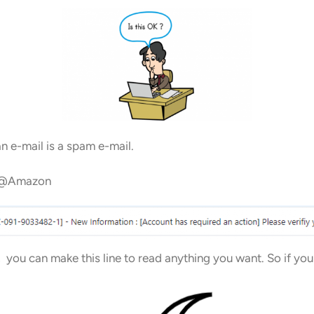
n e-mail is a spam e-mail.
urn@Amazon
, you can make this line to read anything you want. So if yo