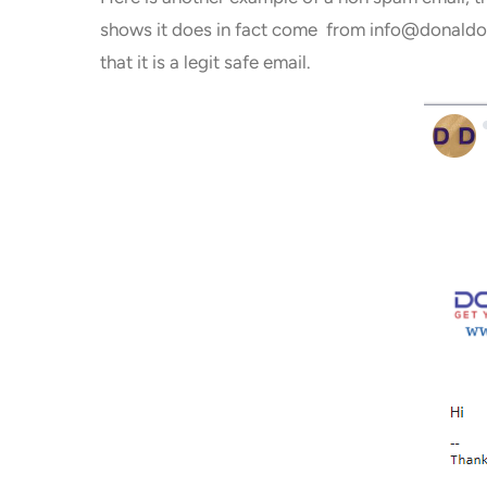
shows it does in fact come from info@donaldold
that it is a legit safe email.