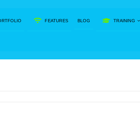
ORTFOLIO
FEATURES
BLOG
TRAINING