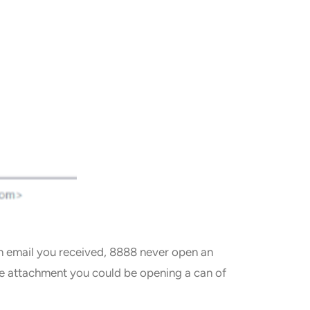
 an email you received, 8888 never open an
the attachment you could be opening a can of