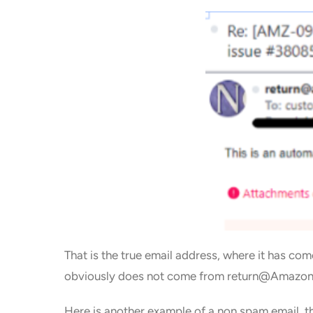
That is the true email address, where it has 
obviously does not come from return@Amazon 
Here is another example of a non spam email, th