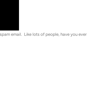
spam email. Like lots of people, have you ever