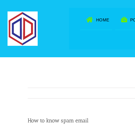
Skip
to
HOME
P
content
How to know spam email