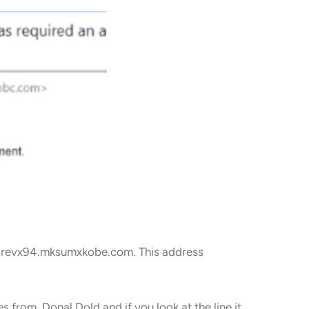
s3irevx94.mksumxkobe.com. This address
s from Donal Dold and if you look at the line it