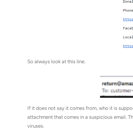
So always look at this line.
If it does not say it comes from, who it is sup
attachment that comes in a suspicious email. T
viruses.