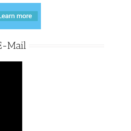
-Mail