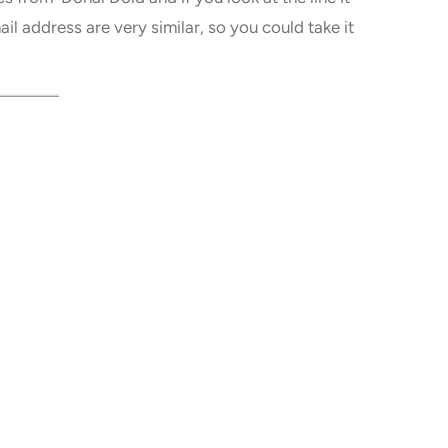
 address are very similar, so you could take it