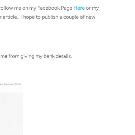
ld follow me on my Facebook Page
Here
or my
 article. I hope to publish a couple of new
d me from giving my bank details.