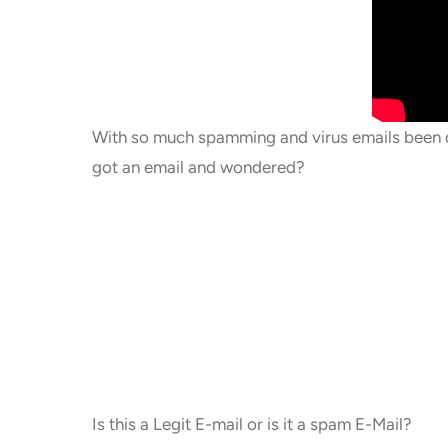
With so much spamming and virus emails been de
got an email and wondered?
Is this a Legit E-mail or is it a spam E-Mail?