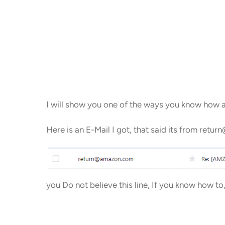
I will show you one of the ways you know how a
Here is an E-Mail I got, that said its from ret
you Do not believe this line, If you know how to