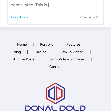
permalinked. This is [...]
on
Read More
Comments Off
How
to
change
WordPr
Permali
Home
Portfolio
Features
Blog
Training
How To Video’s
Archive Posts
Towns Videos & Images
Contact