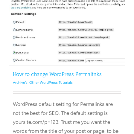
Towns Videos & Images
Contact
How to change WordPress Permalinks
Archive's
,
Other WordPress Tutorials
WordPress default setting for Permalinks are
not the best for SEO. The default setting is
yoursite.com/p=123. Trust me you want the
words from the title of your post or page, to be