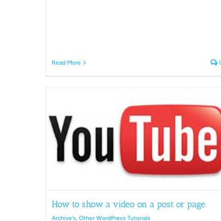
Read More
post or
ls
Error Possible spam bot when
logging in.
How to show a video on a post or page.
Archive's
Other WordPress Tutorials
Archive's
,
Other WordPress Tutorials