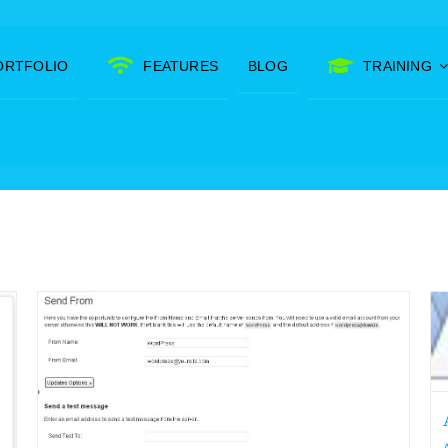
ORTFOLIO
FEATURES
BLOG
TRAINING
Add favicons to your WordPress
site.
Archive's
Other WordPress Tutorials