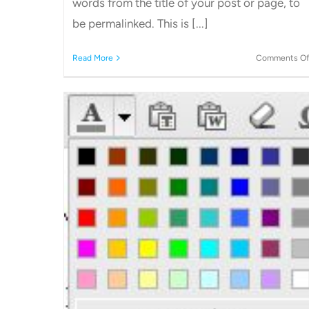
words from the title of your post or page, to
be permalinked. This is [...]
Read More
Comments Of
How to add a link to a page or
post on WordPress
Archive's
Other WordPress Tutorials
 Text
s.
ls