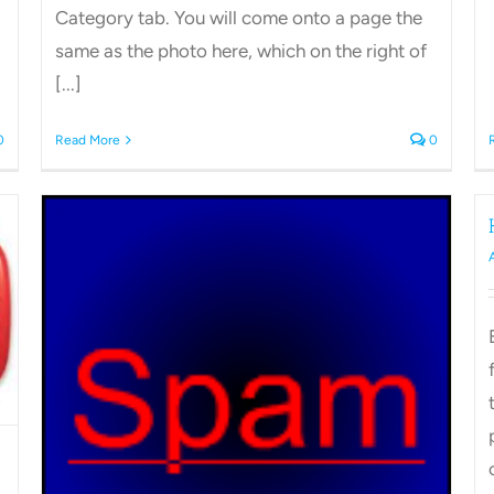
Category tab. You will come onto a page the
same as the photo here, which on the right of
[...]
0
Read More
0