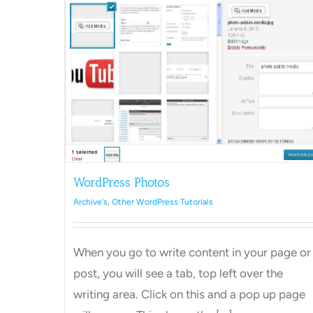
ls
WordPress Photos
Archive's
,
Other WordPress Tutorials
How to Add a Category in
WordPress
When you go to write content in your page or
Archive's
Other WordPress Tutorials
post, you will see a tab, top left over the
writing area. Click on this and a pop up page