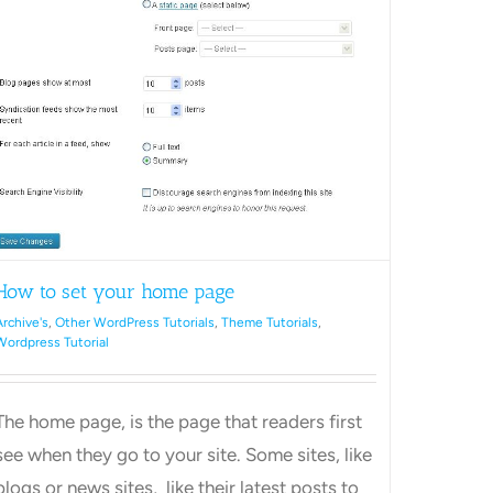
ss
How to set your home page
Archive's
,
Other WordPress Tutorials
,
Theme Tutorials
,
Wordpress Tutorial
The home page, is the page that readers first
see when they go to your site. Some sites, like
blogs or news sites, like their latest posts to