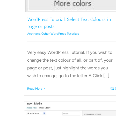
WordPress Tutorial. Select Text Colours in
page or posts.
Archive's
,
Other WordPress Tutorials
Very easy WordPress Tutorial. If you wish to
change the text colour of all, or part of, your
page or post, just highlight the words you
wish to change, go to the letter A Click [...]
Read More