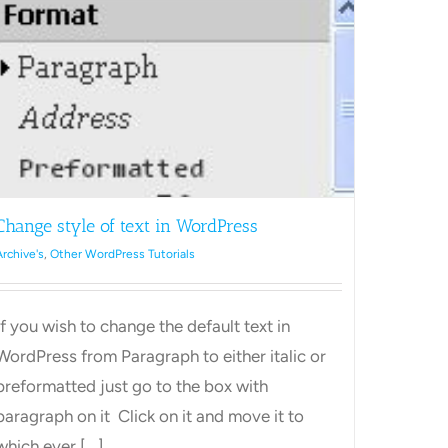
s.
your
WordPress
site.
Change style of text in WordPress
Archive's
,
Other WordPress Tutorials
If you wish to change the default text in
WordPress from Paragraph to either italic or
preformatted just go to the box with
paragraph on it Click on it and move it to
which ever [...]