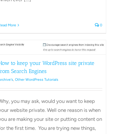
Read More
0
How to keep your WordPress site private
ss
from Search Engines
Archive's
,
Other WordPress Tutorials
Why, you may ask, would you want to keep
your website private. Well one reason is when
you are making your site or putting content on
for the first time. You are trying new things,