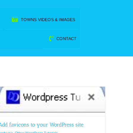
TOWNS VIDEOS & IMAGES
CONTACT
Add favicons to your WordPress site.
Archive's
,
Other WordPress Tutorials