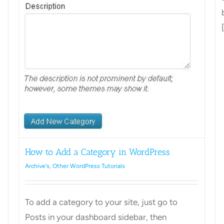
[
How to Add a Category in WordPress
Archive's
,
Other WordPress Tutorials
To add a category to your site, just go to
Posts in your dashboard sidebar, then