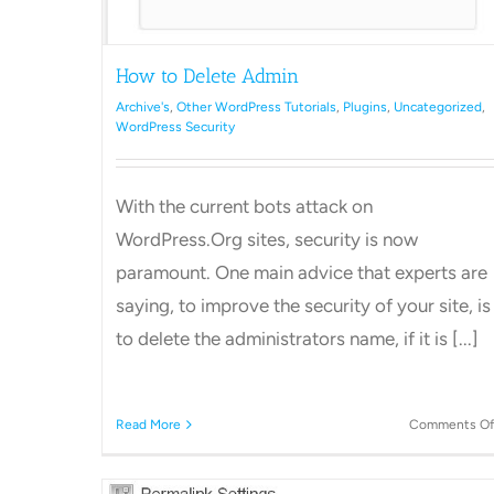
How to Delete Admin
Archive's
,
Other WordPress Tutorials
,
Plugins
,
Uncategorized
,
WordPress Security
With the current bots attack on
WordPress.Org sites, security is now
paramount. One main advice that experts are
saying, to improve the security of your site, is
to delete the administrators name, if it is [...]
Read More
Comments Of