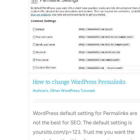
How to Schedule a post in
ess
WordPress
Archive's
Other WordPress Tutorials
ls
How to change WordPress Permalinks
Archive's
,
Other WordPress Tutorials
WordPress default setting for Permalinks are
not the best for SEO. The default setting is
yoursite.com/p=123. Trust me you want the