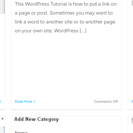
[
This WordPress Tutorial is how to put a link on
a page or post. Sometimes you may want to
link a word to another site or to another page
on your own site. WordPress [...]
on
0
Read More
Comments Off
How
to
add
a
link