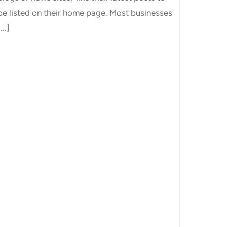
be listed on their home page. Most businesses
...]