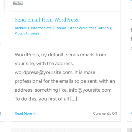
Send email from WordPress.
Archive's
,
Intermediate Tutorials
,
Other WordPress Tutorials
,
Plugin Tutorials
WordPress, by default, sends emails from
your site, with the address,
wordpress@yoursite.com. It is more
professional for the emails to be sent, with an
address, something like, info@yoursite.com
To do this, you first of all [...]
on
on
f
Read More
Comments Off
How
Send
to
email
Delete
from