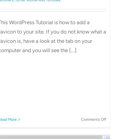
This WordPress Tutorial is how to add a
favicon to your site. If you do not know what a
favicon is, have a look at the tab on your
computer and you will see the [...]
on
Read More
Comments Off
Add
favicons
to