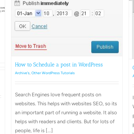
Admin
WordPres
Change style of text in WordPress
Archive's
Other WordPress Tutorials
How to Schedule a post in WordPress
Archive's
,
Other WordPress Tutorials
Search Engines love frequent posts on
websites. This helps with websites SEO, so its
an important part of running a website. It also
helps with readers and clients. But for lots of
people, life is [...]