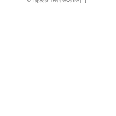
will appear. This shows the [...]