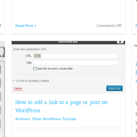
on
on
f
Read More
Comments Off
How
How
to
to
change
Schedule
How to keep your WordPress site
WordPress
a
private from Search Engines
Permalinks
post
in
Archive's
Other WordPress Tutorials
WordPre
How to add a link to a page or post on
WordPress
Archive's
,
Other WordPress Tutorials