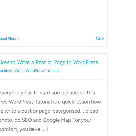
Read More
0
How to Write a Post or Page in WordPress
Archive's
,
Other WordPress Tutorials
Everybody has to start some place, so this
free WordPress Tutorial is a quick lesson how
to write a post or page, categorised, upload
photo, do SEO and Google Map For your
comfort, you have [...]