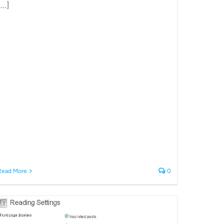
...]
Read More
0