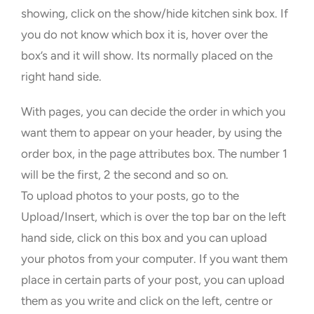
showing, click on the show/hide kitchen sink box. If
you do not know which box it is, hover over the
box’s and it will show. Its normally placed on the
right hand side.
With pages, you can decide the order in which you
want them to appear on your header, by using the
order box, in the page attributes box. The number 1
will be the first, 2 the second and so on.
To upload photos to your posts, go to the
Upload/Insert, which is over the top bar on the left
hand side, click on this box and you can upload
your photos from your computer. If you want them
place in certain parts of your post, you can upload
them as you write and click on the left, centre or