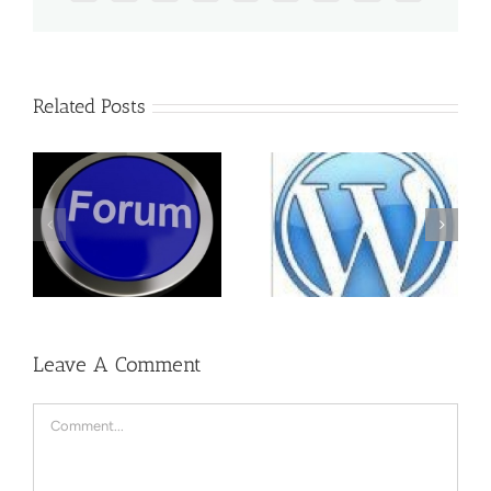
Related Posts
WordPress One
How to Delete
to One
Admin
Training
Leave A Comment
Comment