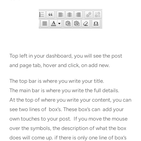
Top left in your dashboard, you will see the post
and page tab, hover and click, on add new.
The top bar is where you write your title.
The main bar is where you write the full details.
At the top of where you write your content, you can
see two lines of box’s. These box’s can add your
own touches to your post. If you move the mouse
over the symbols, the description of what the box
does will come up. if there is only one line of box’s