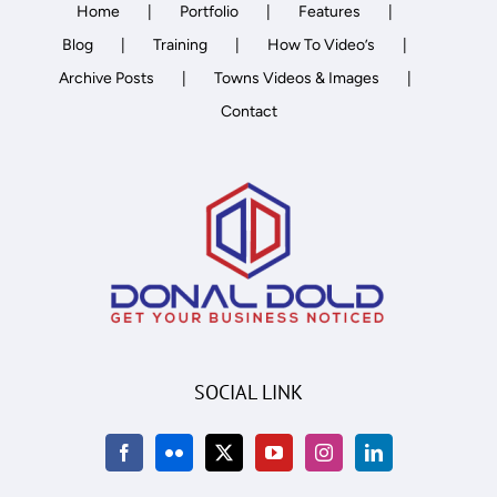
Home
Portfolio
Features
Blog
Training
How To Video’s
Archive Posts
Towns Videos & Images
Contact
SOCIAL LINK