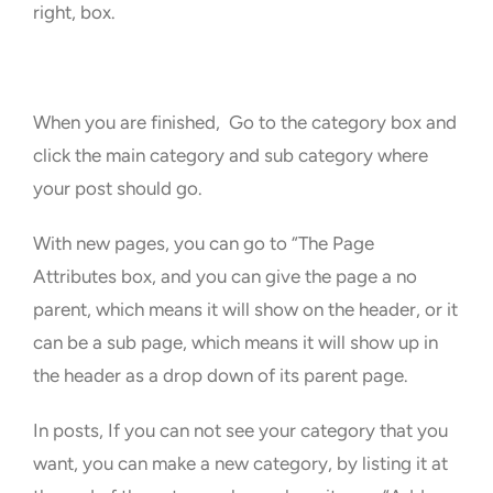
right, box.
When you are finished, Go to the category box and
click the main category and sub category where
your post should go.
With new pages, you can go to “The Page
Attributes box, and you can give the page a no
parent, which means it will show on the header, or it
can be a sub page, which means it will show up in
the header as a drop down of its parent page.
In posts, If you can not see your category that you
want, you can make a new category, by listing it at