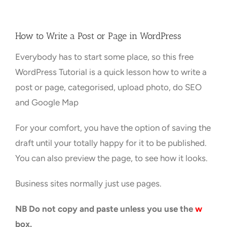
Towns Videos & Images
How to Write a Post or Page in WordPress
Everybody has to start some place, so this free
Contact
WordPress Tutorial is a quick lesson how to write a
post or page, categorised, upload photo, do SEO
and Google Map
For your comfort, you have the option of saving the
draft until your totally happy for it to be published.
You can also preview the page, to see how it looks.
Business sites normally just use pages.
NB Do not copy and paste unless you use the
w
box.