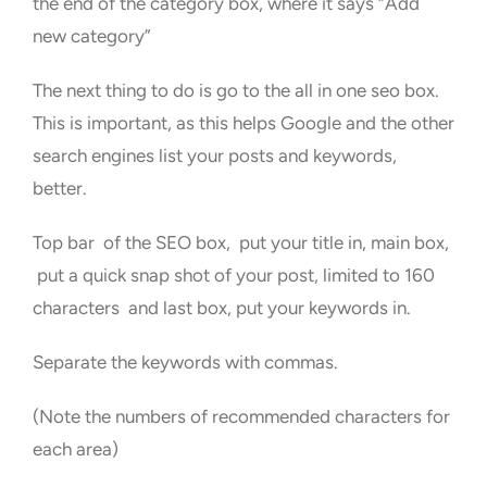
the end of the category box, where it says “Add
new category”
The next thing to do is go to the all in one seo box.
This is important, as this helps Google and the other
search engines list your posts and keywords,
better.
Top bar of the SEO box, put your title in, main box,
put a quick snap shot of your post, limited to 160
characters and last box, put your keywords in.
Separate the keywords with commas.
(Note the numbers of recommended characters for
each area)