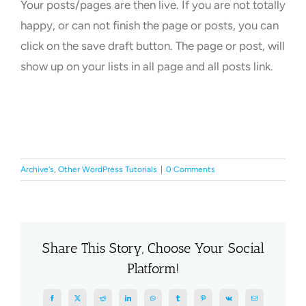
Your posts/pages are then live. If you are not totally
happy, or can not finish the page or posts, you can
click on the save draft button. The page or post, will
show up on your lists in all page and all posts link.
Archive's
,
Other WordPress Tutorials
|
0 Comments
Share This Story, Choose Your Social
Platform!
Facebook
X
Reddit
LinkedIn
WhatsApp
Tumblr
Pinterest
Vk
Email