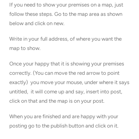
If you need to show your premises on a map, just
follow these steps. Go to the map area as shown
below and click on new.
Write in your full address, of where you want the
map to show.
Once your happy that it is showing your premises
correctly. (You can move the red arrow to point
exactly) you move your mouse, under where it says
untitled, it will come up and say, insert into post,
click on that and the map is on your post.
When you are finished and are happy with your
posting go to the publish button and click on it.