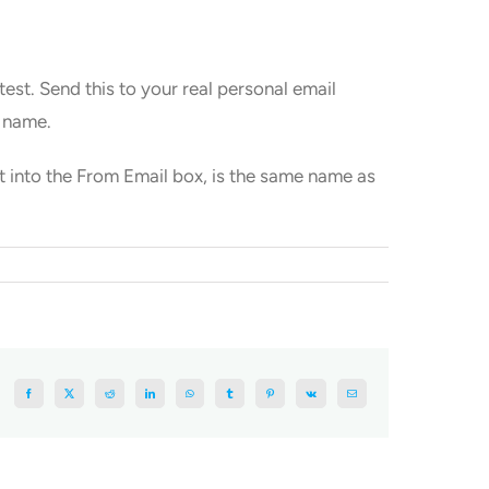
est. Send this to your real personal email
m name.
ut into the From Email box, is the same name as
Facebook
X
Reddit
LinkedIn
WhatsApp
Tumblr
Pinterest
Vk
Email