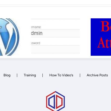
WordPress Bot
 to Delete
attack and how
Admin
to secure against
it.
Blog
Training
How To Video’s
Archive Posts