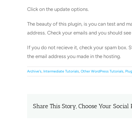
Click on the update options.
The beauty of this plugin, is you can test and m
address. Check your emails and you should see
If you do not recieve it, check your spam box. S
the email address you made in the hosting.
Archive's
,
Intermediate Tutorials
,
Other WordPress Tutorials
,
Plug
Share This Story, Choose Your Social 