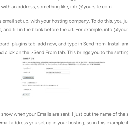
t, with an address, something like, info@yoursite.com
tes email set up, with your hosting company. To do this, you j
 and fill in the blank before the url. For example, info @you
ard, plugins tab, add new, and type in Send from. Install an
nd click on the >Send From tab. This brings you to the settin
 show when your Emails are sent. I just put the name of the si
email address you set up in your hosting, so in this example