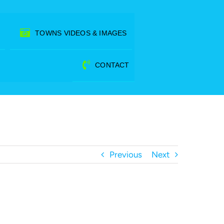
TOWNS VIDEOS & IMAGES
CONTACT
Previous
Next