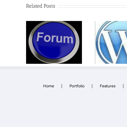
Related Posts
WordPress One to
How
um
One Training
Home
Portfolio
Features