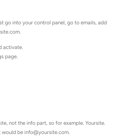
ust go into your control panel, go to emails, add
rsite.com.
d activate.
gs page.
te, not the info part, so for example. Yoursite.
 it would be info@yoursite.com.