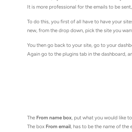
It is more professional for the emails to be sen
To do this, you first of all have to have your si
new, from the drop down, pick the site you want,
You then go back to your site, go to your dashbo
Again go to the plugins tab in the dashboard, a
The
From name box
, put what you would like to
The box
From email
, has to be the name of the 