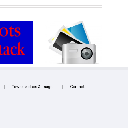
WordPress lazy
Forum
load Plugin
Towns Videos & Images
Contact