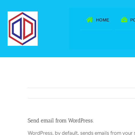
Skip
to
HOME
P
content
Send email from WordPress.
WordPress, by default, sends emails from your 