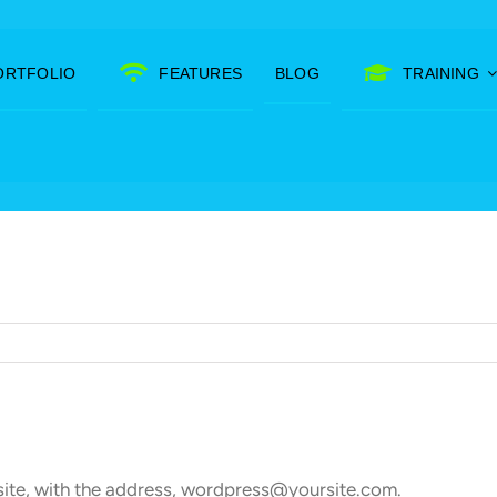
ORTFOLIO
FEATURES
BLOG
TRAINING
site, with the address, wordpress@yoursite.com.