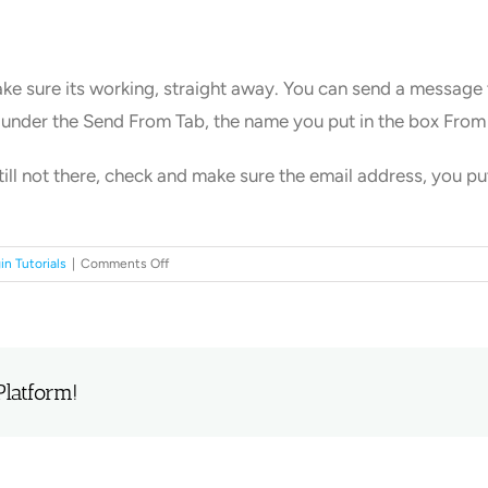
ake sure its working, straight away. You can send a message t
 under the Send From Tab, the name you put in the box Fro
till not there, check and make sure the email address, you p
on
in Tutorials
|
Comments Off
Send
email
from
WordPress.
Platform!